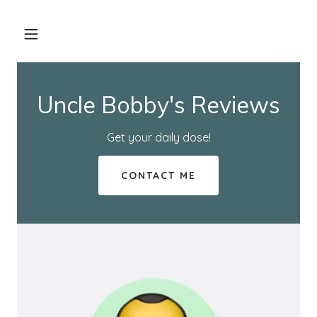
Uncle Bobby's Reviews
Get your daily dose!
CONTACT ME