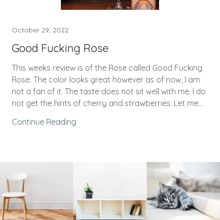
October 29, 2022
Good Fucking Rose
This weeks review is of the Rose called Good Fucking
Rose. The color looks great however as of now, I am
not a fan of it. The taste does not sit well with me. I do
not get the hints of cherry and strawberries. Let me...
Continue Reading