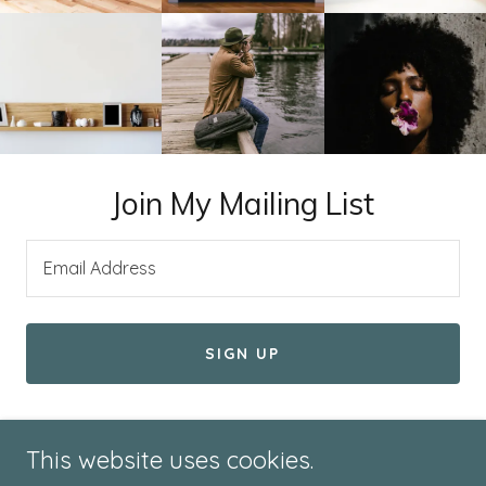
Join My Mailing List
Email Address
SIGN UP
This website uses cookies.