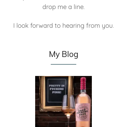
drop me a line.
I look forward to hearing from you.
My Blog