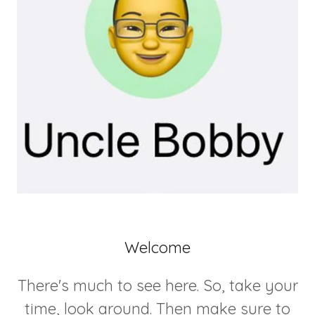
Welcome
There's much to see here. So, take your
time, look around. Then make sure to